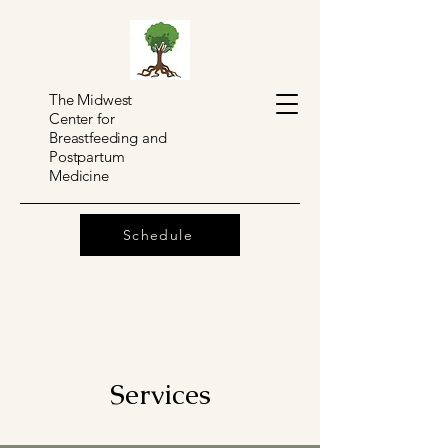
The Midwest
Center for
Breastfeeding and
Postpartum
Medicine
Schedule
Services